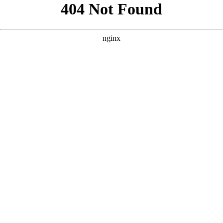
```html
```