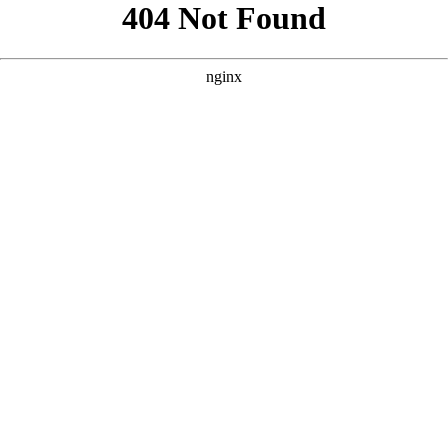
```html
```